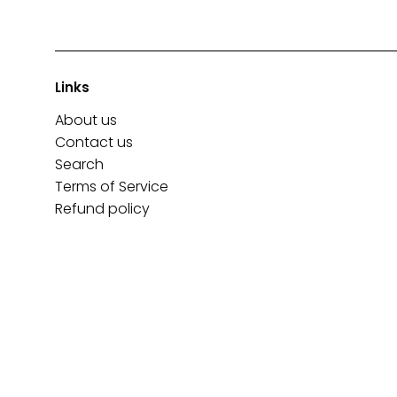
Links
About us
Contact us
Search
Terms of Service
Refund policy