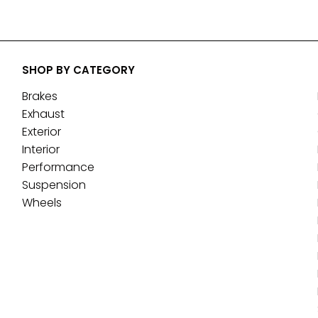
SHOP BY CATEGORY
Brakes
Exhaust
Exterior
Interior
Performance
Suspension
Wheels