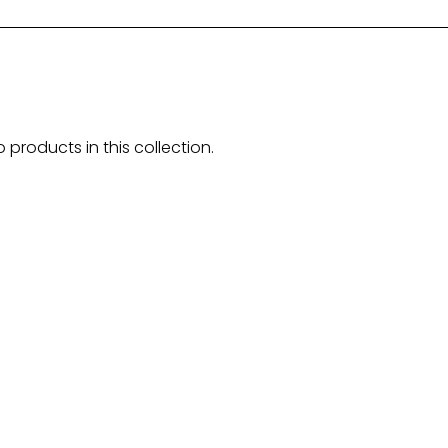
o products in this collection.