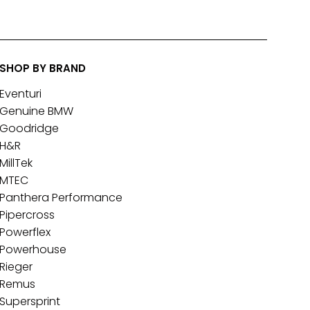
SHOP BY BRAND
Eventuri
Genuine BMW
Goodridge
H&R
MillTek
MTEC
Panthera Performance
Pipercross
Powerflex
Powerhouse
Rieger
Remus
Supersprint