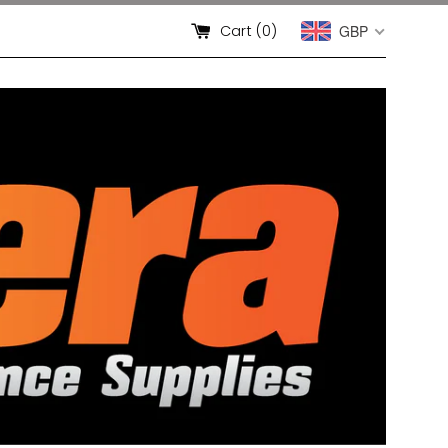
Cart (
0
)
GBP