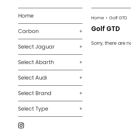
Home
›
Home
Golf GTD
Golf GTD
Carbon
+
Sorry, there are n
Select Jaguar
+
Select Abarth
+
Select Audi
+
Select Brand
+
Select Type
+
Instagram