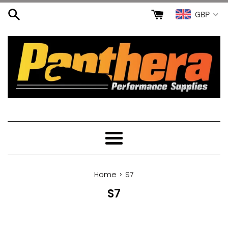
Skip
GBP
to
content
Menu
›
Home
S7
S7