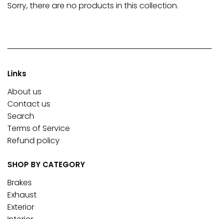
Sorry, there are no products in this collection.
Links
About us
Contact us
Search
Terms of Service
Refund policy
SHOP BY CATEGORY
Brakes
Exhaust
Exterior