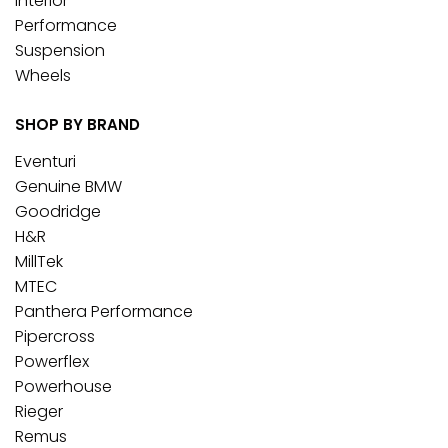
Interior
Performance
Suspension
Wheels
SHOP BY BRAND
Eventuri
Genuine BMW
Goodridge
H&R
MillTek
MTEC
Panthera Performance
Pipercross
Powerflex
Powerhouse
Rieger
Remus