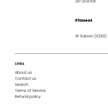
26-203058
Fitment
XF Saloon (X250) 
Links
About us
Contact us
Search
Terms of Service
Refund policy