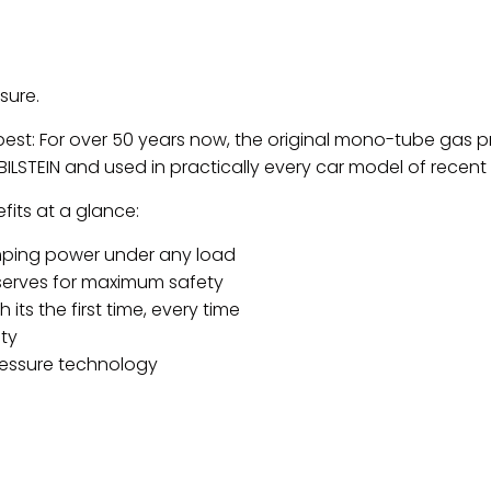
sure.
 best: For over 50 years now, the original mono-tube gas
ILSTEIN and used in practically every car model of recen
its at a glance:
ping power under any load
serves for maximum safety
 its the first time, every time
ty
ressure technology