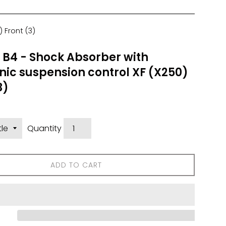
 Front (3)
n B4 - Shock Absorber with
nic suspension control XF (X250)
3)
Quantity
ADD TO CART