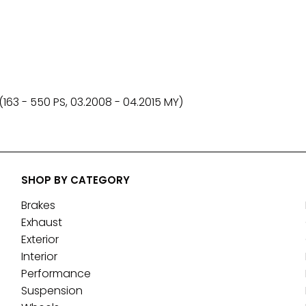
(163 - 550 PS, 03.2008 - 04.2015 MY)
SHOP BY CATEGORY
Brakes
Exhaust
Exterior
Interior
Performance
Suspension