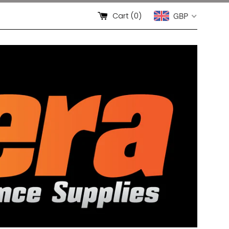
Cart (
0
)
GBP