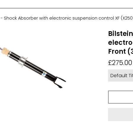
4 - Shock Absorber with electronic suspension control XF (X250)
Bilstei
electro
Front (
Regular
£275.00
price