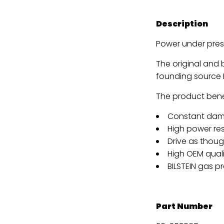
Description
Power under pres
The original and
founding source B
The product benef
Constant dam
High power re
Drive as though
High OEM quali
BILSTEIN gas p
Part Number