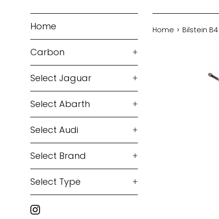
Home
›
Home
Bilstein B
Carbon
+
Select Jaguar
+
Select Abarth
+
Select Audi
+
Select Brand
+
Select Type
+
Instagram