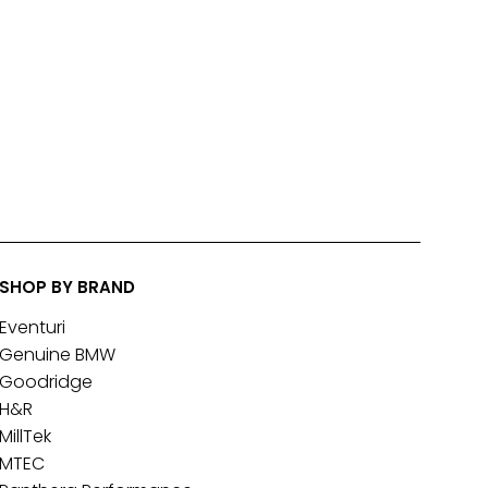
SHOP BY BRAND
Eventuri
Genuine BMW
Goodridge
H&R
MillTek
MTEC