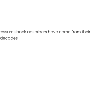
 pressure shock absorbers have come from their
t decades.