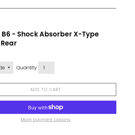
n B6 - Shock Absorber X-Type
 Rear
Quantity
ADD TO CART
More payment options