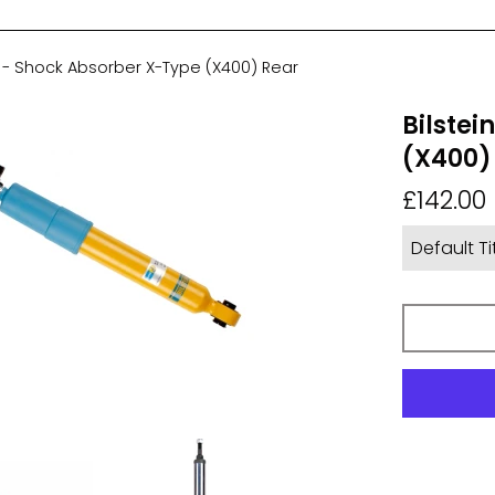
6 - Shock Absorber X-Type (X400) Rear
Bilstei
(X400)
Regular
£142.00
price