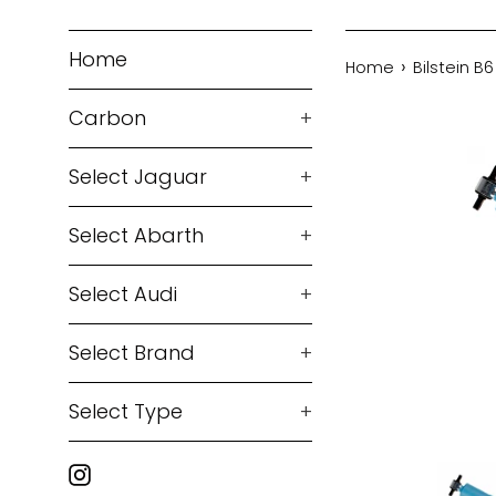
Home
›
Home
Bilstein B
Carbon
+
Select Jaguar
+
Select Abarth
+
Select Audi
+
Select Brand
+
Select Type
+
Instagram