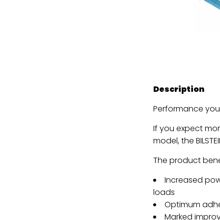
Description
Performance you 
If you expect mo
model, the BILSTEI
The product benef
Increased powe
loads
Optimum adhes
Marked improv