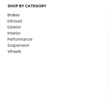
SHOP BY CATEGORY
Brakes
Exhaust
Exterior
Interior
Performance
Suspension
Wheels