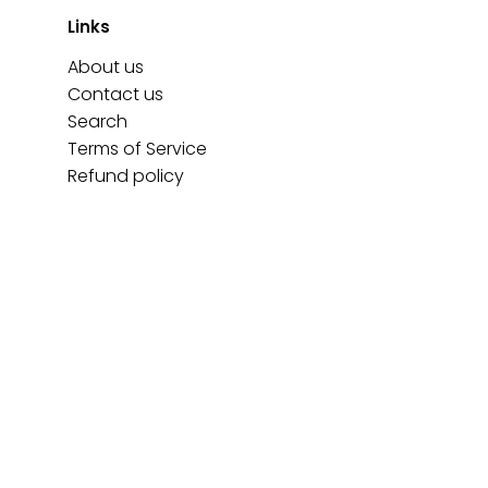
Links
About us
Contact us
Search
Terms of Service
Refund policy