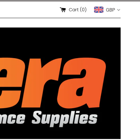
Cart (
0
)
GBP