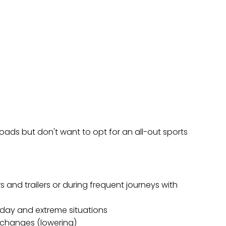
ds but don't want to opt for an all-out sports
 and trailers or during frequent journeys with
day and extreme situations
 changes (lowering)