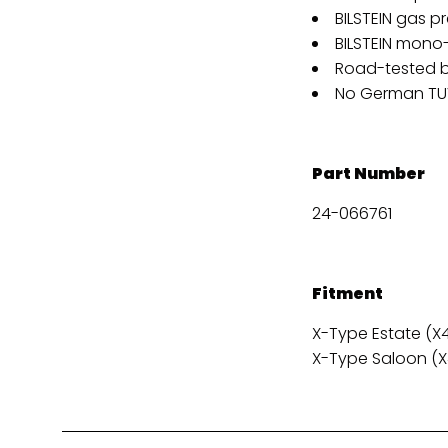
BILSTEIN gas p
BILSTEIN mon
Road-tested b
No German TUV
Part Number
24-066761
Fitment
X-Type Estate (X40
X-Type Saloon (X4