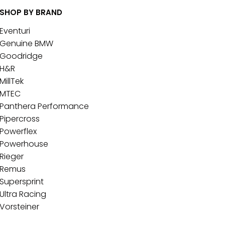
SHOP BY BRAND
Eventuri
Genuine BMW
Goodridge
H&R
MillTek
MTEC
Panthera Performance
Pipercross
Powerflex
Powerhouse
Rieger
Remus
Supersprint
Ultra Racing
Vorsteiner