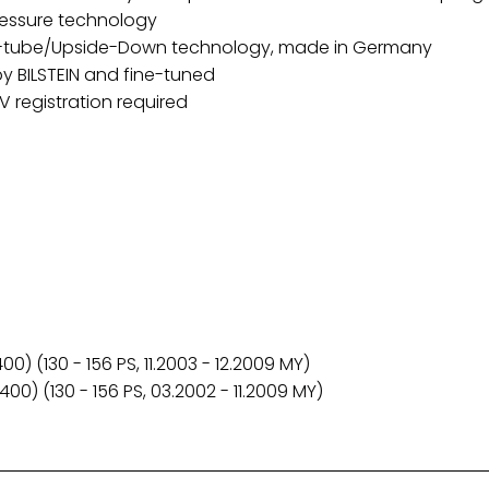
ressure technology
o-tube/Upside-Down technology, made in Germany
y BILSTEIN and fine-tuned
 registration required
0) (130 - 156 PS, 11.2003 - 12.2009 MY)
00) (130 - 156 PS, 03.2002 - 11.2009 MY)