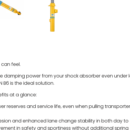
can feel.
re damping power from your shock absorber even under loa
N B6 is the ideal solution.
its at a glance:
r reserves and service life, even when pulling transporters
ion and enhanced lane change stability in both day to 
ement in safety and sportiness without additional spring