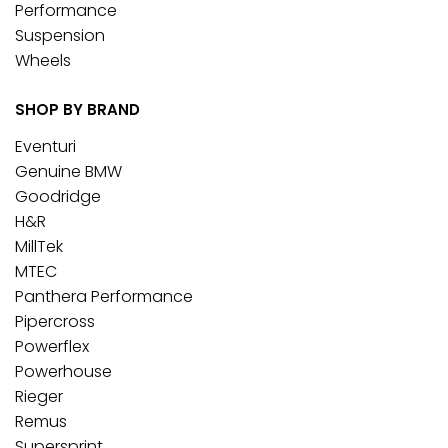
Performance
Suspension
Wheels
SHOP BY BRAND
Eventuri
Genuine BMW
Goodridge
H&R
MillTek
MTEC
Panthera Performance
Pipercross
Powerflex
Powerhouse
Rieger
Remus
Supersprint