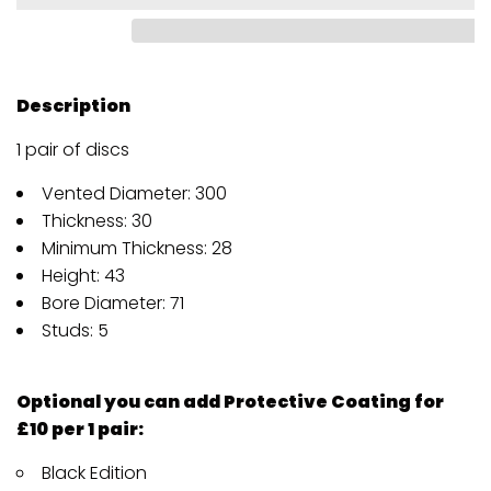
Description
1 pair of discs
Vented Diameter: 300
Thickness: 30
Minimum Thickness: 28
Height: 43
Bore Diameter: 71
Studs: 5
Optional you can add Protective Coating for
£10 per 1 pair:
Black Edition