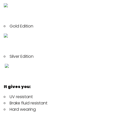
Gold Edition
Silver Edition
It gives you:
UV resistant
Brake fluid resistant
Hard wearing