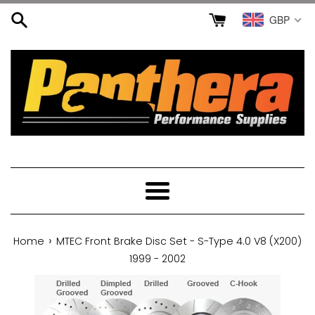
Skip
GBP
to
content
Menu
›
Home
MTEC Front Brake Disc Set - S-Type 4.0 V8 (X200)
1999 - 2002