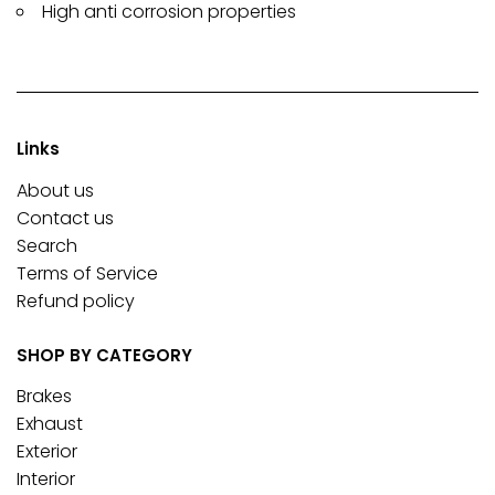
High anti corrosion properties
Links
About us
Contact us
Search
Terms of Service
Refund policy
SHOP BY CATEGORY
Brakes
Exhaust
Exterior
Interior