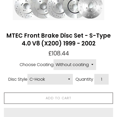
MTEC Front Brake Disc Set - S-Type
4.0 V8 (X200) 1999 - 2002
Regular
£108.44
price
Choose Coating
Disc Style
Quantity
ADD TO CART