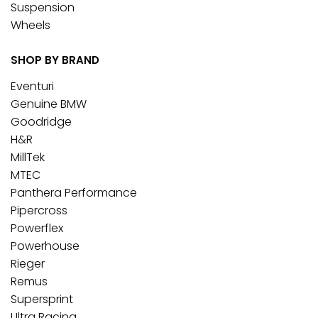
Suspension
Wheels
SHOP BY BRAND
Eventuri
Genuine BMW
Goodridge
H&R
MillTek
MTEC
Panthera Performance
Pipercross
Powerflex
Powerhouse
Rieger
Remus
Supersprint
Ultra Racing