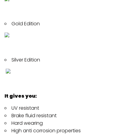
Gold Edition
Silver Edition
It gives you:
UV resistant
Brake fluid resistant
Hard wearing
High anti corrosion properties