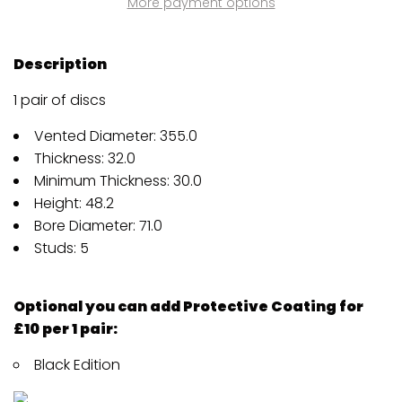
More payment options
Description
1 pair of discs
Vented Diameter: 355.0
Thickness: 32.0
Minimum Thickness: 30.0
Height: 48.2
Bore Diameter: 71.0
Studs: 5
Optional you can add Protective Coating for
£10 per 1 pair:
Black Edition