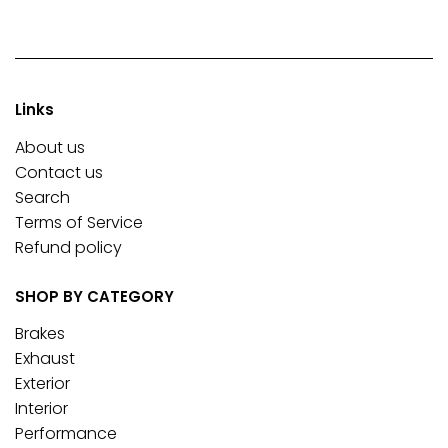
Links
About us
Contact us
Search
Terms of Service
Refund policy
SHOP BY CATEGORY
Brakes
Exhaust
Exterior
Interior
Performance