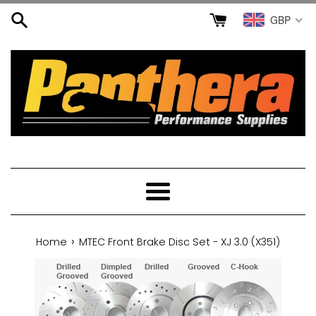
Skip
GBP
to
content
Menu
›
Home
MTEC Front Brake Disc Set - XJ 3.0 (X351)