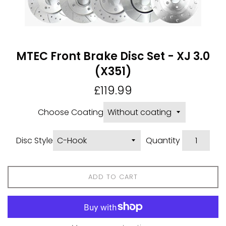
MTEC Front Brake Disc Set - XJ 3.0
(X351)
Regular
£119.99
price
Choose Coating
Disc Style
Quantity
ADD TO CART