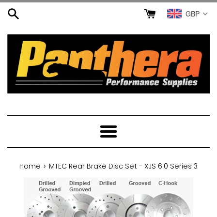
Skip
GBP
to
content
Menu
›
Home
MTEC Rear Brake Disc Set - XJS 6.0 Series 3