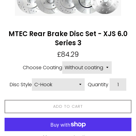
MTEC Rear Brake Disc Set - XJS 6.0
Series 3
Regular
£84.29
price
Choose Coating
Disc Style
Quantity
ADD TO CART