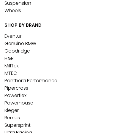
Suspension
Wheels
SHOP BY BRAND
Eventuri
Genuine BMW
Goodridge
H&R
MillTek
MTEC
Panthera Performance
Pipercross
Powerflex
Powerhouse
Rieger
Remus
Supersprint
Ultra Racing