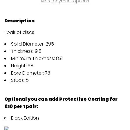
More payment options
Description
1 pair of discs
Solid Diameter: 295
Thickness: 9.8
Minimum Thickness: 8.8
Height: 68
Bore Diameter: 73
Studs: 5
Optional you can add Protective Coating for
£10 per 1 pair:
Black Edition