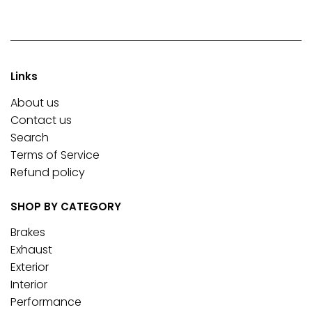
Links
About us
Contact us
Search
Terms of Service
Refund policy
SHOP BY CATEGORY
Brakes
Exhaust
Exterior
Interior
Performance