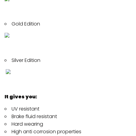
Gold Edition
Silver Edition
It gives you:
UV resistant
Brake fluid resistant
Hard wearing
High anti corrosion properties