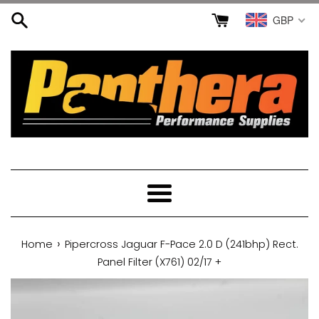
Skip
GBP
to
content
Menu
›
Home
Pipercross Jaguar F-Pace 2.0 D (241bhp) Rect.
Panel Filter (X761) 02/17 +