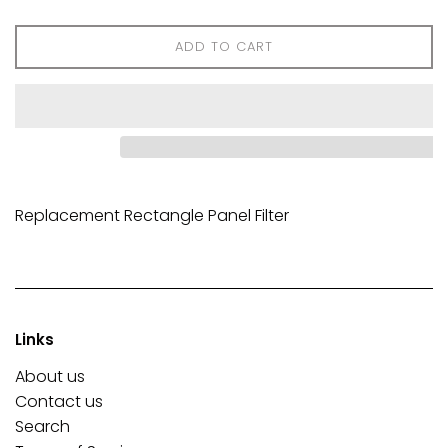
ADD TO CART
Replacement Rectangle Panel Filter
Links
About us
Contact us
Search