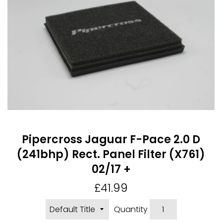
Pipercross Jaguar F-Pace 2.0 D
(241bhp) Rect. Panel Filter (X761)
02/17 +
Regular
£41.99
price
Quantity