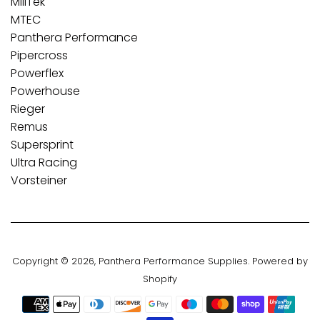
MillTek
MTEC
Panthera Performance
Pipercross
Powerflex
Powerhouse
Rieger
Remus
Supersprint
Ultra Racing
Vorsteiner
Copyright © 2026,
Panthera Performance Supplies
.
Powered by
Shopify
Payment