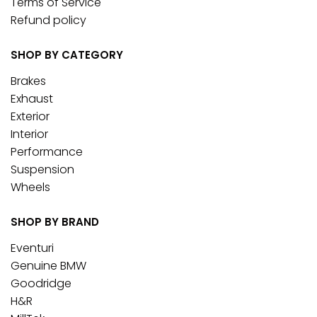
Terms of Service
Refund policy
SHOP BY CATEGORY
Brakes
Exhaust
Exterior
Interior
Performance
Suspension
Wheels
SHOP BY BRAND
Eventuri
Genuine BMW
Goodridge
H&R