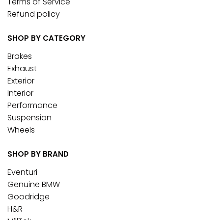
Terms of Service
Refund policy
SHOP BY CATEGORY
Brakes
Exhaust
Exterior
Interior
Performance
Suspension
Wheels
SHOP BY BRAND
Eventuri
Genuine BMW
Goodridge
H&R