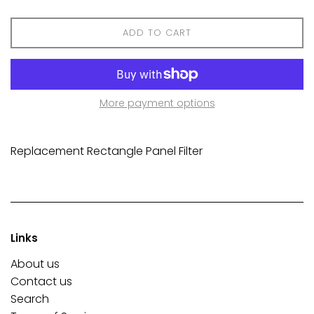
ADD TO CART
More payment options
Replacement Rectangle Panel Filter
Links
About us
Contact us
Search