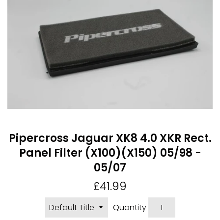
Pipercross Jaguar XK8 4.0 XKR Rect.
Panel Filter (X100)(X150) 05/98 -
05/07
Regular
£41.99
price
Quantity