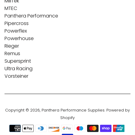
MillTek
MTEC
Panthera Performance
Pipercross
Powerflex
Powerhouse
Rieger
Remus
Supersprint
Ultra Racing
Vorsteiner
Copyright © 2026,
Panthera Performance Supplies
.
Powered by
Shopify
Payment