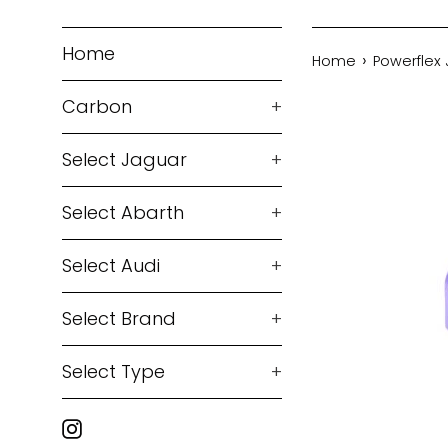
Home
›
Home
Powerflex 
Carbon
+
Select Jaguar
+
Select Abarth
+
Select Audi
+
Select Brand
+
Select Type
+
Instagram