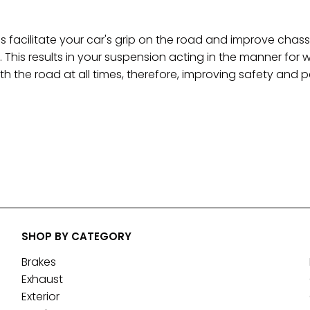
 facilitate your car's grip on the road and improve c
. This results in your suspension acting in the manner for 
th the road at all times, therefore, improving safety and
SHOP BY CATEGORY
Brakes
Exhaust
Exterior