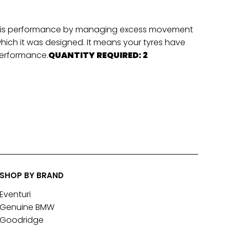
hassis performance by managing excess movement
which it was designed. It means your tyres have
 performance.
QUANTITY REQUIRED: 2
SHOP BY BRAND
Eventuri
Genuine BMW
Goodridge