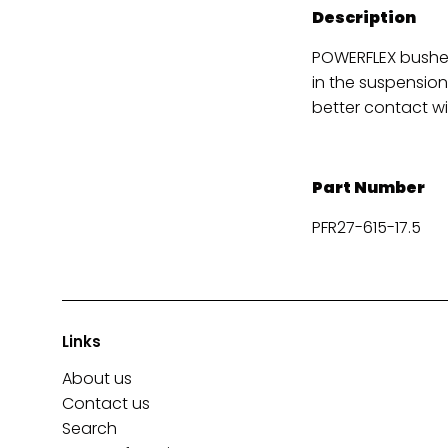
Description
POWERFLEX bushes
in the suspension
better contact wi
Part Number
PFR27-615-17.5
Links
About us
Contact us
Search