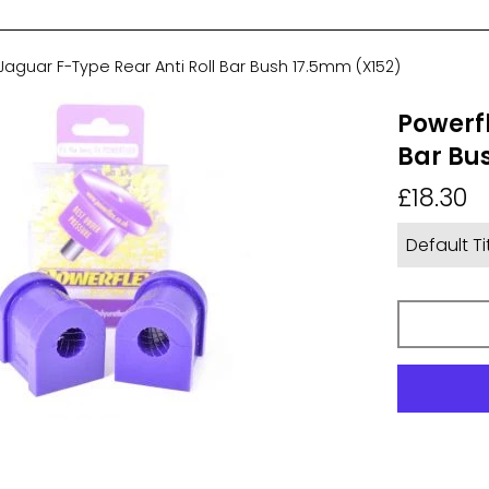
Jaguar F-Type Rear Anti Roll Bar Bush 17.5mm (X152)
Powerfl
Bar Bu
Regular
£18.30
price