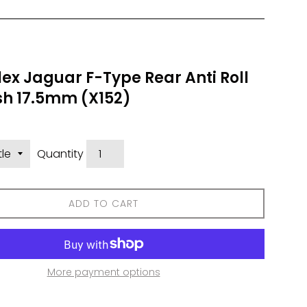
ex Jaguar F-Type Rear Anti Roll
sh 17.5mm (X152)
Quantity
ADD TO CART
More payment options