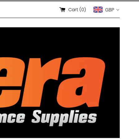
Cart (
0
)
GBP