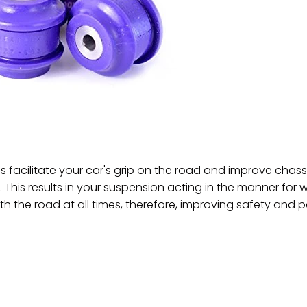
 facilitate your car's grip on the road and improve c
. This results in your suspension acting in the manner for 
th the road at all times, therefore, improving safety and