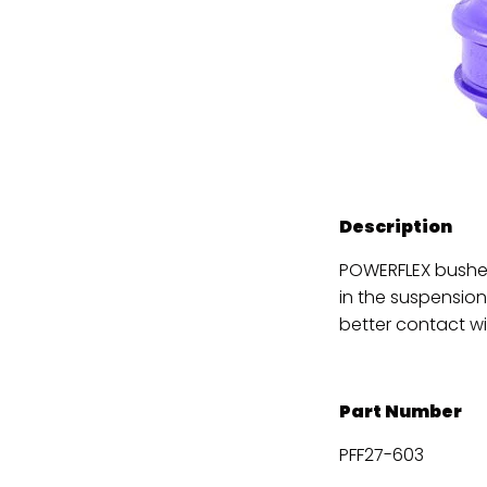
Description
POWERFLEX bushes
in the suspension
better contact wi
Part Number
PFF27-603