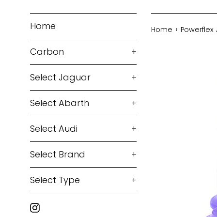
Home
›
Home
Powerflex
Carbon
+
Select Jaguar
+
Select Abarth
+
Select Audi
+
Select Brand
+
Select Type
+
Instagram