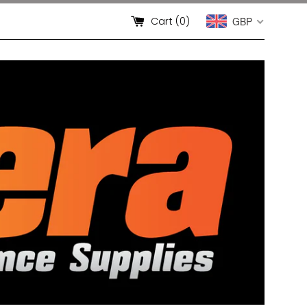
Cart (
0
)
GBP