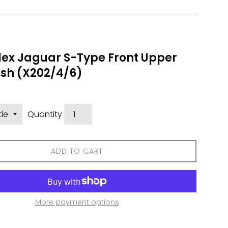
lex Jaguar S-Type Front Upper
sh (X202/4/6)
Quantity
ADD TO CART
More payment options