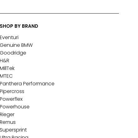
SHOP BY BRAND
Eventuri
Genuine BMW
Goodridge
H&R
MillTek
MTEC
Panthera Performance
Pipercross
Powerflex
Powerhouse
Rieger
Remus
Supersprint
Ultra Racing