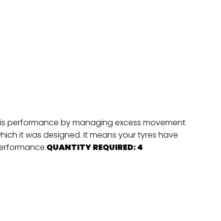
hassis performance by managing excess movement
which it was designed. It means your tyres have
 performance.
QUANTITY REQUIRED: 4