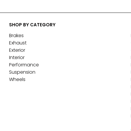
SHOP BY CATEGORY
Brakes
Exhaust
Exterior
Interior
Performance
Suspension
Wheels