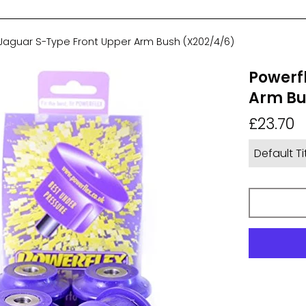
 Jaguar S-Type Front Upper Arm Bush (X202/4/6)
Powerf
Arm Bu
Regular
£23.70
price