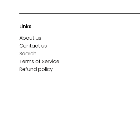
Links
About us
Contact us
Search
Terms of Service
Refund policy