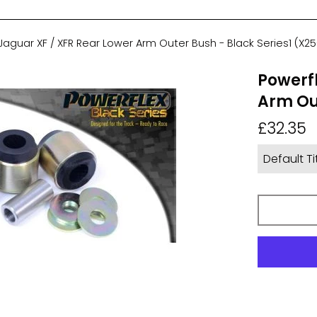
Jaguar XF / XFR Rear Lower Arm Outer Bush - Black Series1 (X25
Powerfl
Arm Out
Regular
£32.35
price