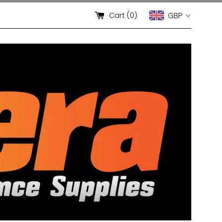
Cart (
0
)
GBP