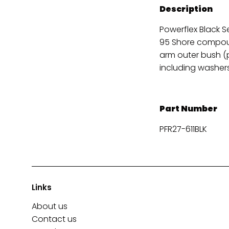
Description
Powerflex Black S
95 Shore compoun
arm outer bush (p
including washers
Part Number
PFR27-611BLK
Links
About us
Contact us