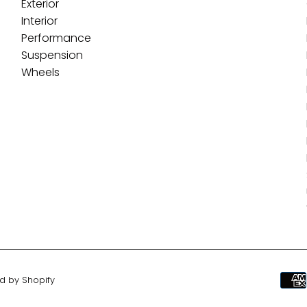
Exterior
Interior
Performance
Suspension
Wheels
d by Shopify