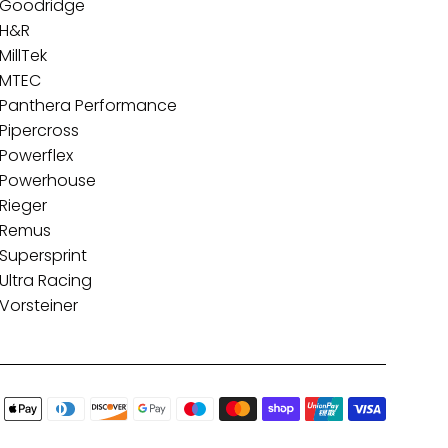
Goodridge
H&R
MillTek
MTEC
Panthera Performance
Pipercross
Powerflex
Powerhouse
Rieger
Remus
Supersprint
Ultra Racing
Vorsteiner
Paymen
icons