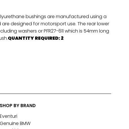
 polyurethane bushings are manufactured using a
re designed for motorsport use. The rear lower
including washers or PFR27-611 which is 54mm long
ush.
QUANTITY REQUIRED: 2
SHOP BY BRAND
Eventuri
Genuine BMW