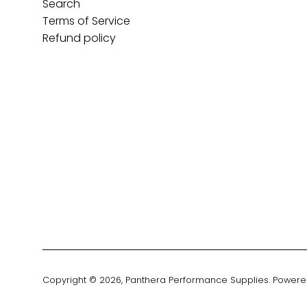
Search
Terms of Service
Refund policy
Copyright © 2026,
Panthera Performance Supplies
.
Powere