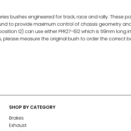
eries bushes engineered for track, race and rally. These
d to provide maximum control of chassis geometry and a
osition 12) can use either PFR27-612 which is 59mm long 
, please measure the original bush to order the correct b
SHOP BY CATEGORY
Brakes
Exhaust