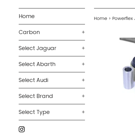
Home
›
Home
Powerflex 
Carbon
+
Select Jaguar
+
Select Abarth
+
Select Audi
+
Select Brand
+
Select Type
+
Instagram