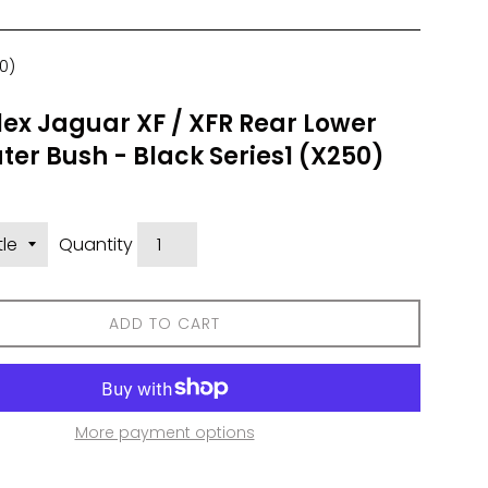
0)
ex Jaguar XF / XFR Rear Lower
er Bush - Black Series1 (X250)
Quantity
ADD TO CART
More payment options