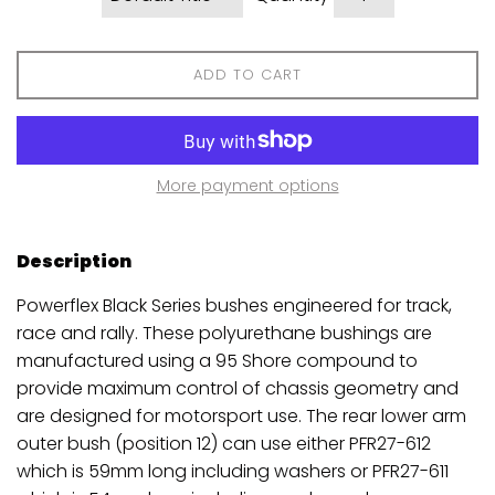
ADD TO CART
More payment options
Description
Powerflex Black Series bushes engineered for track,
race and rally. These polyurethane bushings are
manufactured using a 95 Shore compound to
provide maximum control of chassis geometry and
are designed for motorsport use. The rear lower arm
outer bush (position 12) can use either PFR27-612
which is 59mm long including washers or PFR27-611