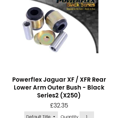
Powerflex Jaguar XF / XFR Rear
Lower Arm Outer Bush - Black
Series2 (X250)
Regular
£32.35
price
Quantity