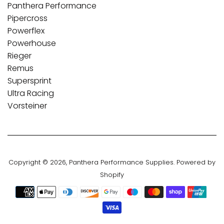
Panthera Performance
Pipercross
Powerflex
Powerhouse
Rieger
Remus
Supersprint
Ultra Racing
Vorsteiner
Copyright © 2026,
Panthera Performance Supplies
.
Powered by
Shopify
Payment
icons