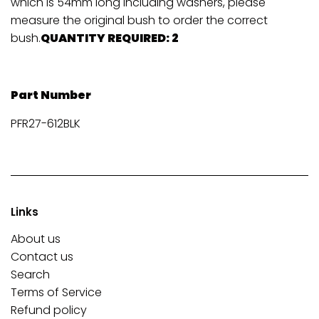
which is 54mm long including washers, please
measure the original bush to order the correct
bush.
QUANTITY REQUIRED: 2
Part Number
PFR27-612BLK
Links
About us
Contact us
Search
Terms of Service
Refund policy