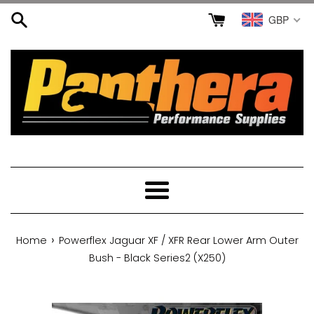
Skip
GBP
to
content
Menu
›
Home
Powerflex Jaguar XF / XFR Rear Lower Arm Outer
Bush - Black Series2 (X250)