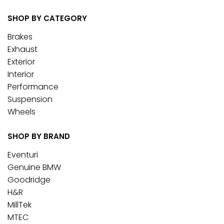
SHOP BY CATEGORY
Brakes
Exhaust
Exterior
Interior
Performance
Suspension
Wheels
SHOP BY BRAND
Eventuri
Genuine BMW
Goodridge
H&R
MillTek
MTEC