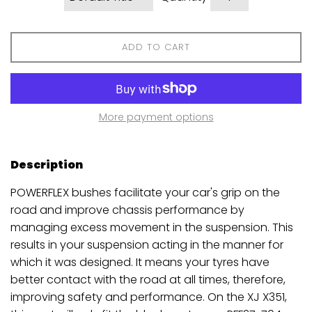
ADD TO CART
More payment options
Description
POWERFLEX bushes facilitate your car's grip on the
road and improve chassis performance by
managing excess movement in the suspension. This
results in your suspension acting in the manner for
which it was designed. It means your tyres have
better contact with the road at all times, therefore,
improving safety and performance. On the XJ X351,