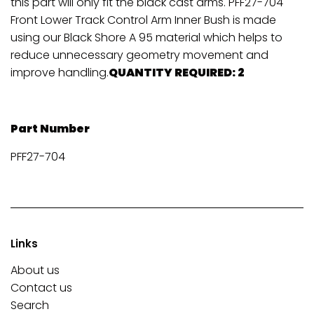
this part will only fit the black cast arms. PFF27-704
Front Lower Track Control Arm Inner Bush is made
using our Black Shore A 95 material which helps to
reduce unnecessary geometry movement and
improve handling.
QUANTITY REQUIRED: 2
Part Number
PFF27-704
Links
About us
Contact us
Search