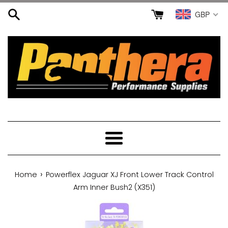
Skip
GBP
to
content
Menu
›
Home
Powerflex Jaguar XJ Front Lower Track Control
Arm Inner Bush2 (X351)