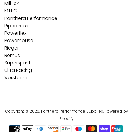
MillTek
MTEC
Panthera Performance
Pipercross
Powerflex
Powerhouse
Rieger
Remus
Supersprint
Ultra Racing
Vorsteiner
Copyright © 2026,
Panthera Performance Supplies
.
Powered by
Shopify
Payment