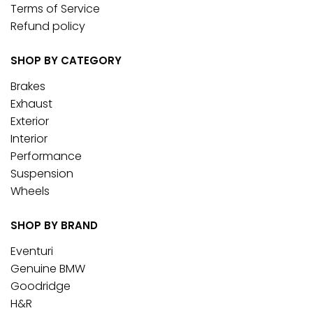
Terms of Service
Refund policy
SHOP BY CATEGORY
Brakes
Exhaust
Exterior
Interior
Performance
Suspension
Wheels
SHOP BY BRAND
Eventuri
Genuine BMW
Goodridge
H&R