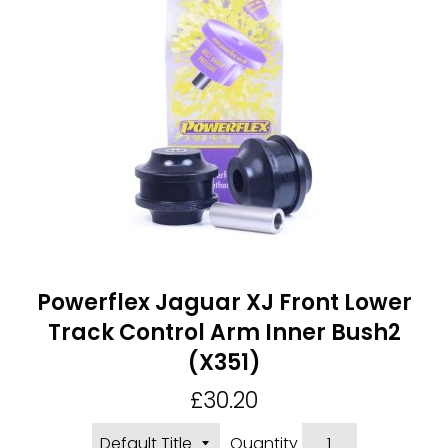
Powerflex Jaguar XJ Front Lower
Track Control Arm Inner Bush2
(X351)
Regular
£30.20
price
Quantity