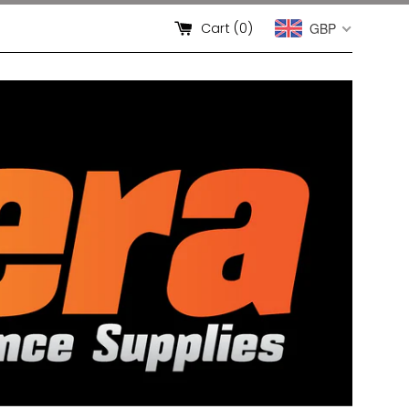
Cart (
0
)
GBP