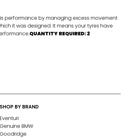
hassis performance by managing excess movement
which it was designed. It means your tyres have
 performance.
QUANTITY REQUIRED: 2
SHOP BY BRAND
Eventuri
Genuine BMW
Goodridge