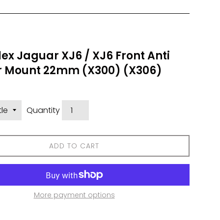
ex Jaguar XJ6 / XJ6 Front Anti
ar Mount 22mm (X300) (X306)
Quantity
ADD TO CART
More payment options