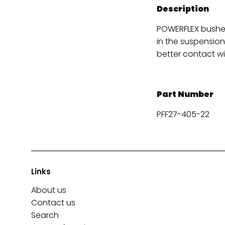
Description
POWERFLEX bushes
in the suspension
better contact wi
Part Number
PFF27-405-22
Links
About us
Contact us
Search