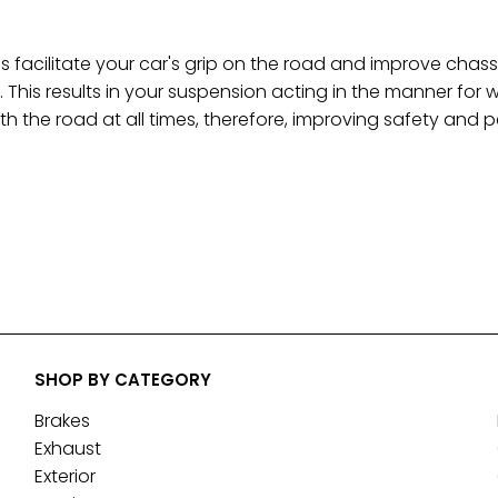
 facilitate your car's grip on the road and improve c
. This results in your suspension acting in the manner for 
th the road at all times, therefore, improving safety and
SHOP BY CATEGORY
Brakes
Exhaust
Exterior