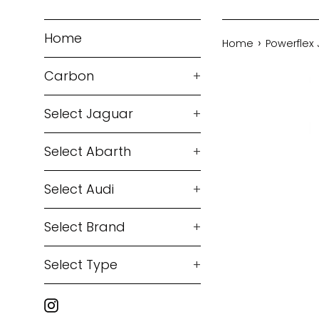
Home
›
Home
Powerflex 
Carbon
+
Select Jaguar
+
Select Abarth
+
Select Audi
+
Select Brand
+
Select Type
+
Instagram