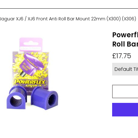
Jaguar XJ6 / XJ6 Front Anti Roll Bar Mount 22mm (X300) (X306)
Powerfl
Roll B
Regular
£17.75
price