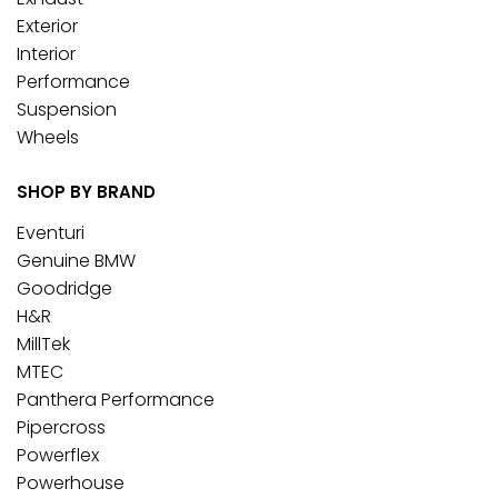
Exterior
Interior
Performance
Suspension
Wheels
SHOP BY BRAND
Eventuri
Genuine BMW
Goodridge
H&R
MillTek
MTEC
Panthera Performance
Pipercross
Powerflex
Powerhouse