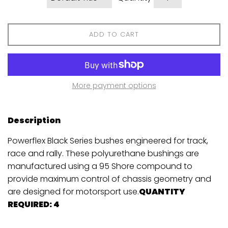
ADD TO CART
More payment options
Description
Powerflex Black Series bushes engineered for track,
race and rally. These polyurethane bushings are
manufactured using a 95 Shore compound to
provide maximum control of chassis geometry and
are designed for motorsport use.
QUANTITY
REQUIRED: 4