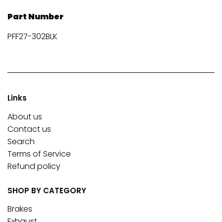
Part Number
PFF27-302BLK
Links
About us
Contact us
Search
Terms of Service
Refund policy
SHOP BY CATEGORY
Brakes
Exhaust