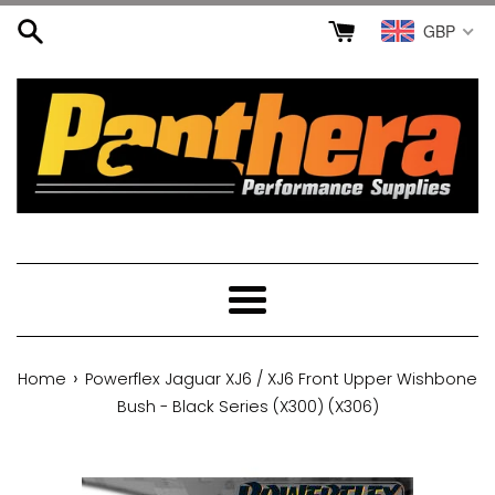
Skip
GBP
to
content
Menu
›
Home
Powerflex Jaguar XJ6 / XJ6 Front Upper Wishbone
Bush - Black Series (X300) (X306)