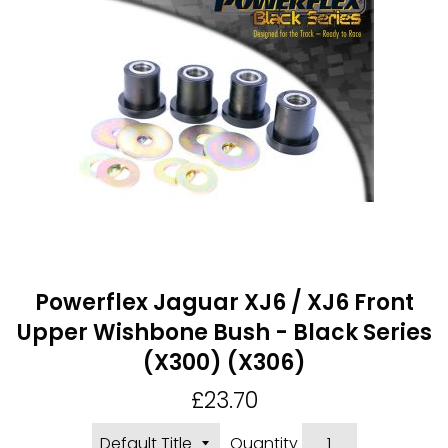
Powerflex Jaguar XJ6 / XJ6 Front
Upper Wishbone Bush - Black Series
(X300) (X306)
Regular
£23.70
price
Quantity