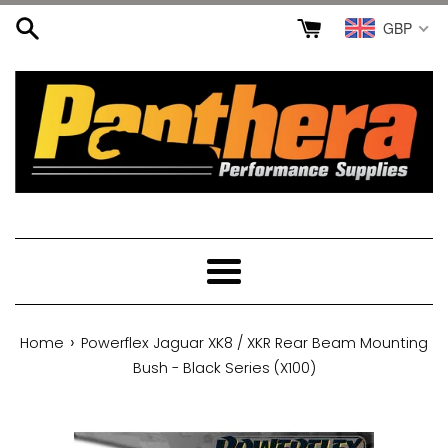
Skip
GBP
to
content
Menu
›
Home
Powerflex Jaguar XK8 / XKR Rear Beam Mounting
Bush - Black Series (X100)