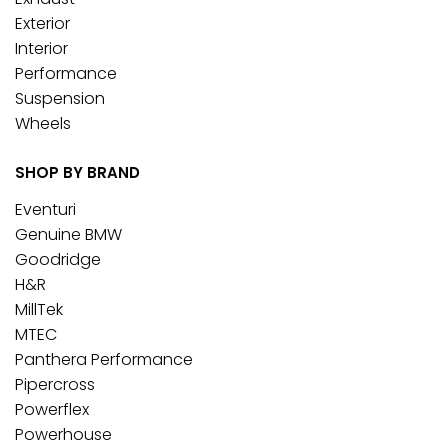
Exterior
Interior
Performance
Suspension
Wheels
SHOP BY BRAND
Eventuri
Genuine BMW
Goodridge
H&R
MillTek
MTEC
Panthera Performance
Pipercross
Powerflex
Powerhouse