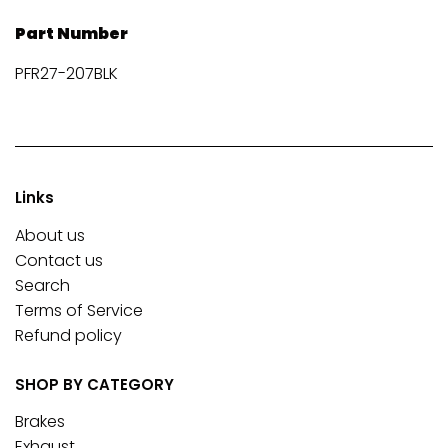
Part Number
PFR27-207BLK
Links
About us
Contact us
Search
Terms of Service
Refund policy
SHOP BY CATEGORY
Brakes
Exhaust