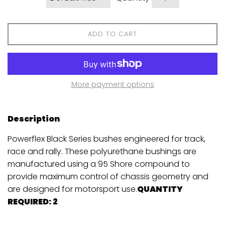
ADD TO CART
More payment options
Description
Powerflex Black Series bushes engineered for track,
race and rally. These polyurethane bushings are
manufactured using a 95 Shore compound to
provide maximum control of chassis geometry and
are designed for motorsport use.
QUANTITY
REQUIRED: 2