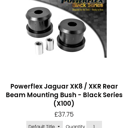
Powerflex Jaguar XK8 / XKR Rear
Beam Mounting Bush - Black Series
(X100)
Regular
£37.75
price
Quantity