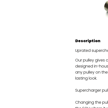
Description
Uprated supercha
Our pulley gives
designed in-hous
any pulley on the
lasting look.
Supercharger pul
Changing the pull