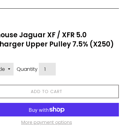
ouse Jaguar XF / XFR 5.0
harger Upper Pulley 7.5% (X250)
Quantity
ADD TO CART
More payment options