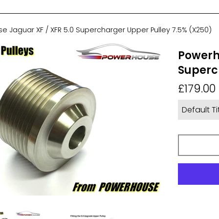
 Jaguar XF / XFR 5.0 Supercharger Upper Pulley 7.5% (X250)
Powerh
Superc
Regular
£179.00
price