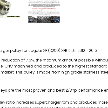
rger pulley for
Jaguar XF (X250) XFR 5 Ltr.
2012 - 2015.
 a reduction of 7.5%, the maximum amount possible withou
e, CNC machined and produced to the highest standards 
 market. This pulley is made from high grade stainless stee
leys are the most proven and best £/Bhp performance e
ey ratio increases supercharger rpm and produces more bo