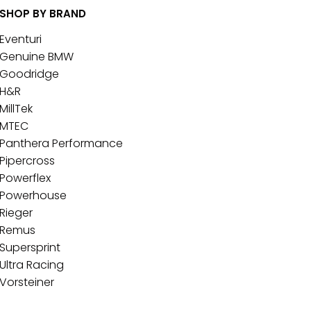
SHOP BY BRAND
Eventuri
Genuine BMW
Goodridge
H&R
MillTek
MTEC
Panthera Performance
Pipercross
Powerflex
Powerhouse
Rieger
Remus
Supersprint
Ultra Racing
Vorsteiner