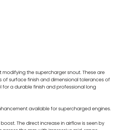
t modifying the supercharger snout. These are
of surface finish and dimensional tolerances of
l for a durable finish and professional long
nhancement available for supercharged engines.
ost. The direct increase in airflow is seen by