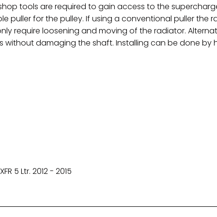
hop tools are required to gain access to the supercharg
e puller for the pulley. If using a conventional puller the
ly require loosening and moving of the radiator. Alternativ
is without damaging the shaft. Installing can be done by 
FR 5 Ltr.
2012 - 2015