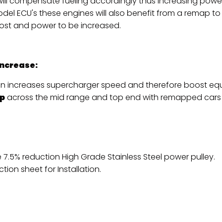
will compensate fueling accordingly thus increasing powe
odel ECU's these engines will also benefit from a remap to 
ost and power to be increased.
Increase:
on increases supercharger speed and therefore boost equa
p
across the mid range and top end with remapped cars
 7.5% reduction High Grade Stainless Steel power pulley.
ction sheet for Installation
.