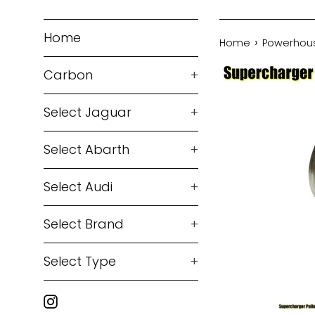
Home
›
Home
Powerhouse
Carbon
+
Select Jaguar
+
Select Abarth
+
Select Audi
+
Select Brand
+
Select Type
+
Instagram