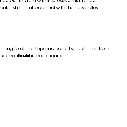
r across the rpm with impressive mid-range.
unleash the full potential with the new pulley
ting to about 1.5psi increase. Typical gains from
 seeing
double
those figures.