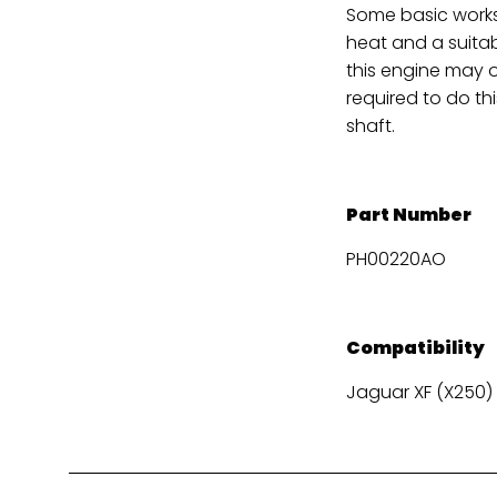
Some basic works
heat and a suitabl
this engine may on
required to do th
shaft.
Part Number
PH00220AO
Compatibility
Jaguar XF (X250) X