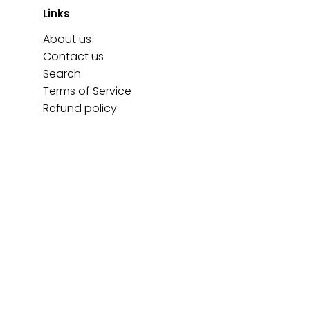
Links
About us
Contact us
Search
Terms of Service
Refund policy