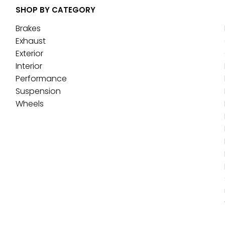
SHOP BY CATEGORY
Brakes
Exhaust
Exterior
Interior
Performance
Suspension
Wheels