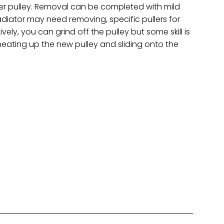
er pulley. Removal can be completed with mild
 radiator may need removing, specific pullers for
ely, you can grind off the pulley but some skill is
heating up the new pulley and sliding onto the