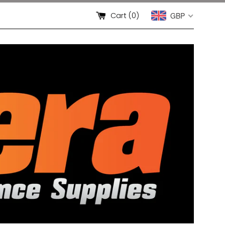
Cart (
0
)
GBP