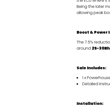
the ECU where it 
Being the later m
allowing peak bo
Boost & Power 
The 7.5% reducti
around
25-30Bh
Sale Includes:
1 x Powerhouse
Detailed instru
Installation: