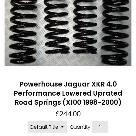
Powerhouse Jaguar XKR 4.0
Performance Lowered Uprated
Road Springs (X100 1998-2000)
Regular
£244.00
price
Quantity