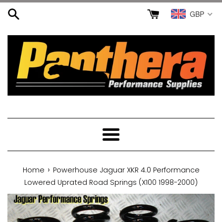
Skip
GBP
to
content
Menu
›
Home
Powerhouse Jaguar XKR 4.0 Performance
Lowered Uprated Road Springs (X100 1998-2000)