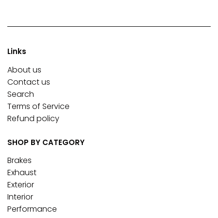
Links
About us
Contact us
Search
Terms of Service
Refund policy
SHOP BY CATEGORY
Brakes
Exhaust
Exterior
Interior
Performance