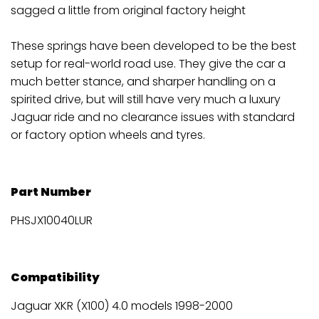
sagged a little from original factory height
These springs have been developed to be the best
setup for real-world road use. They give the car a
much better stance, and sharper handling on a
spirited drive, but will still have very much a luxury
Jaguar ride and no clearance issues with standard
or factory option wheels and tyres.
Part Number
PHSJX10040LUR
Compatibility
Jaguar XKR (X100) 4.0 models 1998-2000