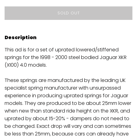
SOLD OUT
Description
This ad is for a set of uprated lowered/stiffened
springs for the 1998 - 2000 steel bodied Jaguar XKR
(X100) 4.0 models.
These springs are manufactured by the leading UK
specialist spring manufacturer with unsurpassed
experience in producing uprated springs for Jaguar
models. They are produced to be about 25mm lower
when new than standard ride height on the XKR, and
uprated by about 15-20% - dampers do not need to
be changed. Exact drop will vary and can sometimes
be less than 25mm, because cars can already have