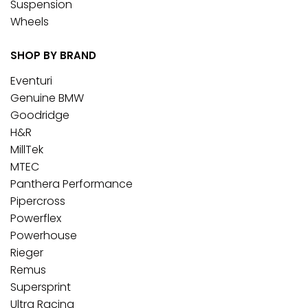
Suspension
Wheels
SHOP BY BRAND
Eventuri
Genuine BMW
Goodridge
H&R
MillTek
MTEC
Panthera Performance
Pipercross
Powerflex
Powerhouse
Rieger
Remus
Supersprint
Ultra Racing