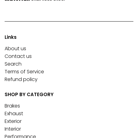
Links
About us
Contact us
Search
Terms of Service
Refund policy
SHOP BY CATEGORY
Brakes
Exhaust
Exterior
Interior
Performance