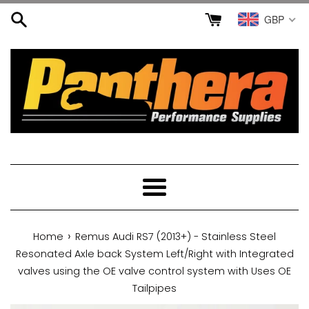
Skip
GBP
to
content
Menu
›
Home
Remus Audi RS7 (2013+) - Stainless Steel
Resonated Axle back System Left/Right with Integrated
valves using the OE valve control system with Uses OE
Tailpipes