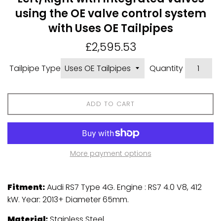
using the OE valve control system
with Uses OE Tailpipes
Regular
£2,595.53
price
Tailpipe Type
Quantity
ADD TO CART
More payment options
Fitment:
Audi RS7 Type 4G. Engine : RS7 4.0 V8, 412
kW. Year: 2013+ Diameter 65mm.
Material:
Stainless Steel