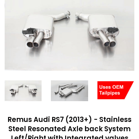
Remus Audi RS7 (2013+) - Stainless
Steel Resonated Axle back System
Left/Right with Integrated valves