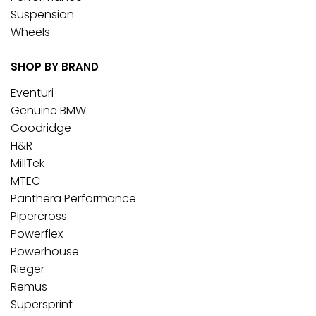
Suspension
Wheels
SHOP BY BRAND
Eventuri
Genuine BMW
Goodridge
H&R
MillTek
MTEC
Panthera Performance
Pipercross
Powerflex
Powerhouse
Rieger
Remus
Supersprint