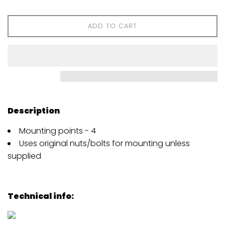
ADD TO CART
Description
Mounting points - 4
Uses original nuts/bolts for mounting unless
supplied
Technical info: