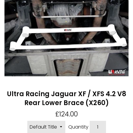
Ultra Racing Jaguar XF / XFS 4.2 V8
Rear Lower Brace (X260)
Regular
£124.00
price
Quantity