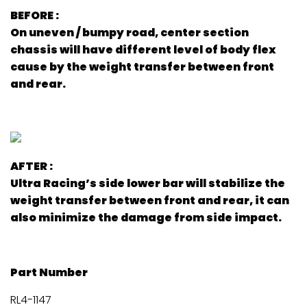
BEFORE :
On uneven / bumpy road, center section
chassis will have different level of body flex
cause by the weight transfer between front
and rear.
AFTER :
Ultra Racing’s side lower bar will stabilize the
weight transfer between front and rear, it can
also minimize the damage from side impact.
Part Number
RL4-1147