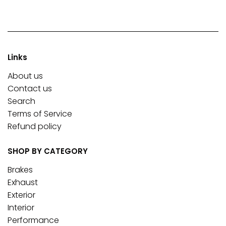
Links
About us
Contact us
Search
Terms of Service
Refund policy
SHOP BY CATEGORY
Brakes
Exhaust
Exterior
Interior
Performance