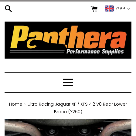
Skip
GBP
to
content
Menu
›
Home
Ultra Racing Jaguar XF / XFS 4.2 V8 Rear Lower
Brace (X260)