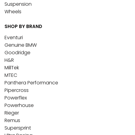
Suspension
Wheels
SHOP BY BRAND
Eventuri
Genuine BMW
Goodridge
H&R
MillTek
MTEC
Panthera Performance
Pipercross
Powerflex
Powerhouse
Rieger
Remus
Supersprint